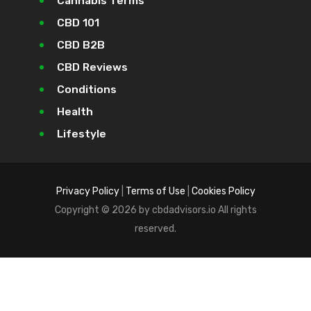
Cannabis Terms
CBD 101
CBD B2B
CBD Reviews
Conditions
Health
Lifestyle
Privacy Policy
|
Terms of Use
|
Cookies Policy
Copyright © 2026 by cbdadvisors.io All rights
reserved.