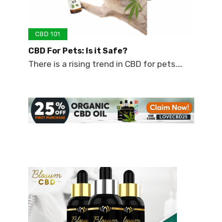
CBD 101
CBD For Pets: Is it Safe?
There is a rising trend in CBD for pets.…