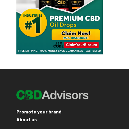
Promote your brand
About us