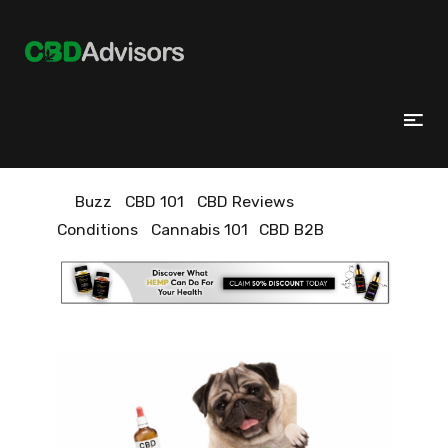
Buzz
CBD 101
CBD Reviews
Conditions
Cannabis 101
CBD B2B