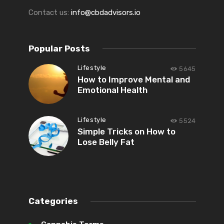
Contact us:
info@cbdadvisors.io
Popular Posts
Lifestyle
5645
How to Improve Mental and
Emotional Health
Lifestyle
5524
Simple Tricks on How to
Lose Belly Fat
Categories