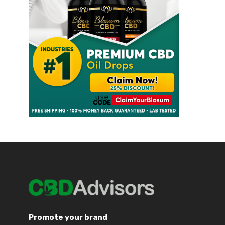
Promote your brand