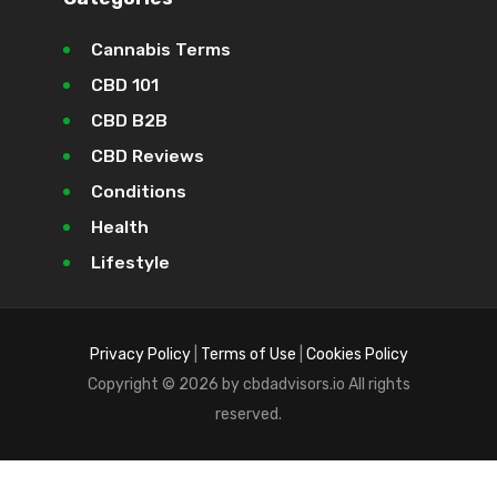
Cannabis Terms
CBD 101
CBD B2B
CBD Reviews
Conditions
Health
Lifestyle
Privacy Policy
|
Terms of Use
|
Cookies Policy
Copyright © 2026 by cbdadvisors.io All rights
reserved.