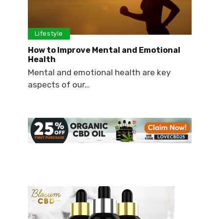
Lifestyle
How to Improve Mental and Emotional
Health
Mental and emotional health are key
aspects of our…