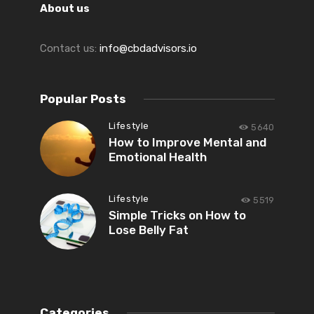
About us
Contact us:
info@cbdadvisors.io
Popular Posts
Lifestyle
5640
How to Improve Mental and
Emotional Health
Lifestyle
5519
Simple Tricks on How to
Lose Belly Fat
Categories