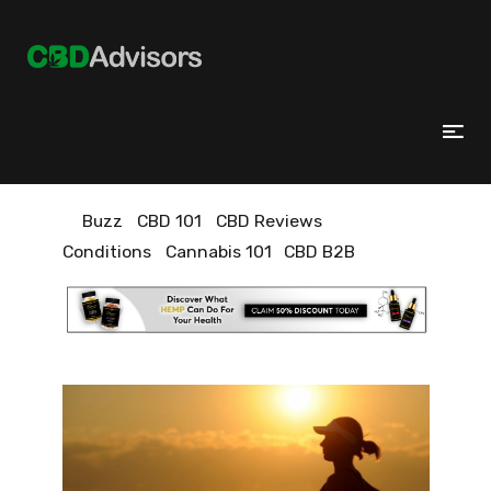
Buzz
CBD 101
CBD Reviews
Conditions
Cannabis 101
CBD B2B