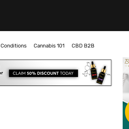
Conditions
Cannabis 101
CBD B2B