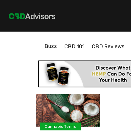
Buzz
CBD 101
CBD Reviews
Cannabis Terms