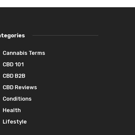
ategories
Cannabis Terms
CBD 101
CBD B2B
CBD Reviews
Conditions
Health
Lifestyle