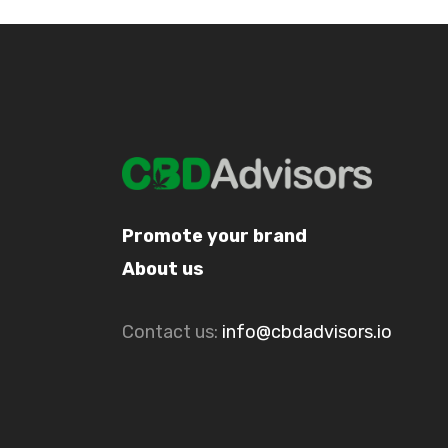
Promote your brand
About us
Contact us:
info@cbdadvisors.io