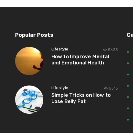
Popular Posts
C
Lifestyle
5635
How to Improve Mental
and Emotional Health
Lifestyle
5515
Simple Tricks on How to
Lose Belly Fat