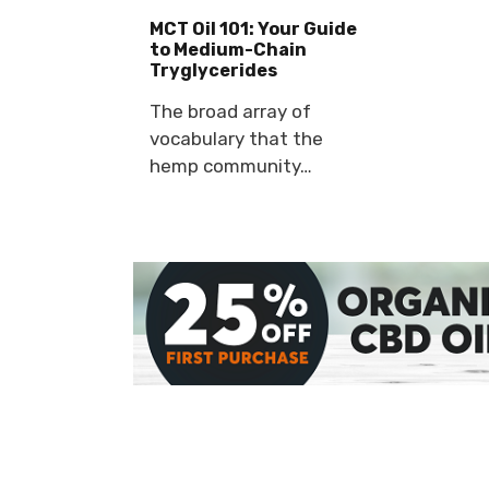
MCT Oil 101: Your Guide
to Medium-Chain
Tryglycerides
The broad array of
vocabulary that the
hemp community…