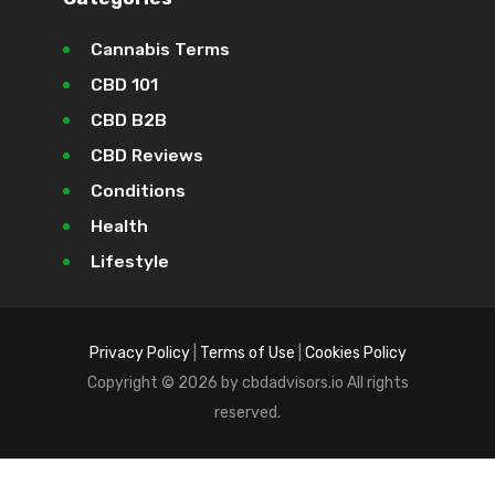
Cannabis Terms
CBD 101
CBD B2B
CBD Reviews
Conditions
Health
Lifestyle
Privacy Policy
|
Terms of Use
|
Cookies Policy
Copyright © 2026 by cbdadvisors.io All rights
reserved.