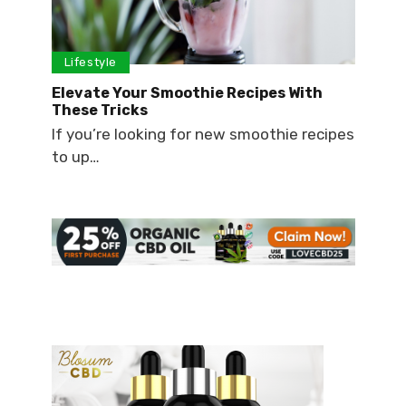
Lifestyle
Elevate Your Smoothie Recipes With
These Tricks
If you’re looking for new smoothie recipes
to up…