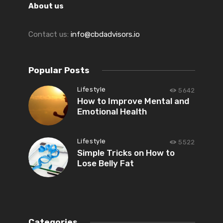
About us
Contact us:
info@cbdadvisors.io
Popular Posts
Lifestyle
5642
How to Improve Mental and
Emotional Health
Lifestyle
5522
Simple Tricks on How to
Lose Belly Fat
Categories