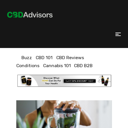
Buzz
CBD 101
CBD Reviews
Conditions
Cannabis 101
CBD B2B