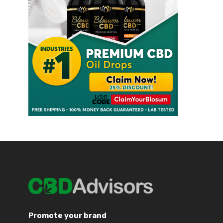
Promote your brand