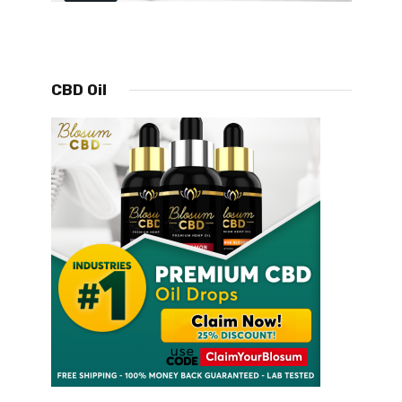
CBD Oil