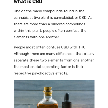
What is CBD
One of the many compounds found in the
cannabis sativa plant is cannabidiol, or CBD. As
there are more than a hundred compounds
within this plant, people often confuse the
elements with one another.
People most often confuse CBD with THC.
Although there are many differences that clearly
separate these two elements from one another,
the most crucial separating factor is their
respective psychoactive effects.