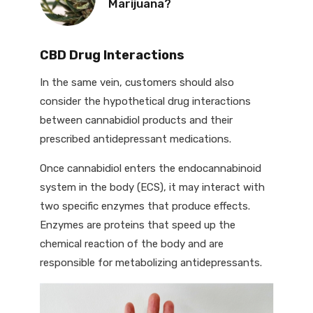
Marijuana?
CBD Drug Interactions
In the same vein, customers should also
consider the hypothetical drug interactions
between cannabidiol products and their
prescribed antidepressant medications.
Once cannabidiol enters the endocannabinoid
system in the body (ECS), it may interact with
two specific enzymes that produce effects.
Enzymes are proteins that speed up the
chemical reaction of the body and are
responsible for metabolizing antidepressants.