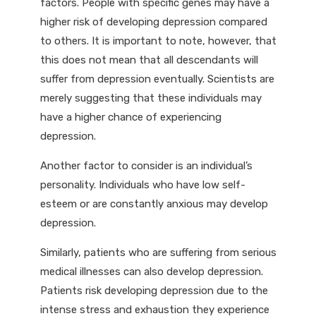
factors. People with specific genes may have a
higher risk of developing depression compared
to others. It is important to note, however, that
this does not mean that all descendants will
suffer from depression eventually. Scientists are
merely suggesting that these individuals may
have a higher chance of experiencing
depression.
Another factor to consider is an individual’s
personality. Individuals who have low self-
esteem or are constantly anxious may develop
depression.
Similarly, patients who are suffering from serious
medical illnesses can also develop depression.
Patients risk developing depression due to the
intense stress and exhaustion they experience