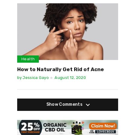
Health
How to Naturally Get Rid of Acne
by
Jessica Gayo
August 12, 2020
Show Comments
Show Comments