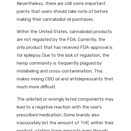
Nevertheless, there are still some important
points that users should take note of before
making their cannabidiol oil purchases.
Within the United States, cannabidiol products
are not regulated by the FDA. Currently, the
only product that has received FDA-approval is
for epilepsy. Due to the lack of regulation, the
hemp community is frequently plagued by
mislabeling and cross-contamination. This
makes mixing CBD oil and antidepressants that
much more difficult.
The unlisted or wrongly listed components may
lead to a negative reaction with the user’s
prescribed medication. Some brands also
inaccurately list the amount of THC within their
product, stating trace amounts even though