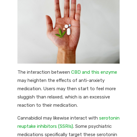
The interaction between
CBD and this enzyme
may heighten the effects of anti-anxiety
medication. Users may then start to feel more
sluggish than relaxed, which is an excessive
reaction to their medication.
Cannabidiol may likewise interact with
serotonin
reuptake inhibitors (SSRIs)
. Some psychiatric
medications specifically target these serotonin