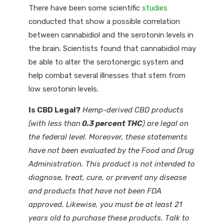
There have been some scientific
studies
conducted that show a possible correlation
between cannabidiol and the serotonin levels in
the brain. Scientists found that cannabidiol may
be able to alter the serotonergic system and
help combat several illnesses that stem from
low serotonin levels.
Is CBD Legal?
Hemp-derived CBD products
(with less than
0.3 percent THC
) are legal on
the federal level. Moreover, these statements
have not been evaluated by the Food and Drug
Administration. This product is not intended to
diagnose, treat, cure, or prevent any disease
and products that have not been FDA
approved. Likewise, you must be at least 21
years old to purchase these products. Talk to