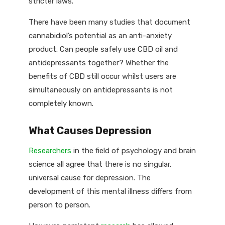
stricter laws.
There have been many studies that document
cannabidiol’s potential as an anti-anxiety
product. Can people safely use CBD oil and
antidepressants together? Whether the
benefits of CBD still occur whilst users are
simultaneously on antidepressants is not
completely known.
What Causes Depression
Researchers
in the field of psychology and brain
science all agree that there is no singular,
universal cause for depression. The
development of this mental illness differs from
person to person.