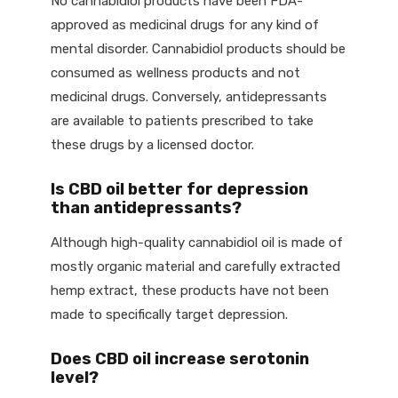
No cannabidiol products have been FDA-
approved as medicinal drugs for any kind of
mental disorder. Cannabidiol products should be
consumed as wellness products and not
medicinal drugs. Conversely, antidepressants
are available to patients prescribed to take
these drugs by a licensed doctor.
Is CBD oil better for depression
than antidepressants?
Although high-quality cannabidiol oil is made of
mostly organic material and carefully extracted
hemp extract, these products have not been
made to specifically target depression.
Does CBD oil increase serotonin
level?