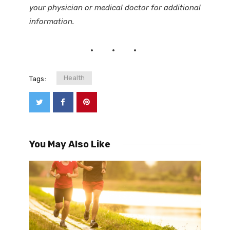
your physician or medical doctor for additional
information.
Health
Tags:
You May Also Like