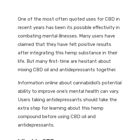
One of the most often quoted uses for CBD in
recent years has been its possible effectivity in
combating mental illnesses. Many users have
claimed that they have felt positive results
after integrating this hemp substance in their
life. But many first-time are hesitant about
mixing CBD oil and antidepressants together.
Information online about cannabidiol’s potential
ability to improve one’s mental health can vary.
Users taking antidepressants should take the
extra step for learning about this hemp
compound before using CBD oil and
antidepressants.