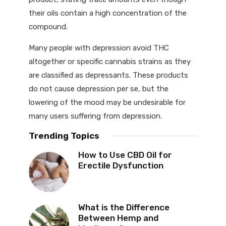
their oils contain a high concentration of the
compound.
Many people with depression avoid THC
altogether or specific cannabis strains as they
are classified as depressants. These products
do not cause depression per se, but the
lowering of the mood may be undesirable for
many users suffering from depression.
Trending Topics
How to Use CBD Oil for
Erectile Dysfunction
What is the Difference
Between Hemp and