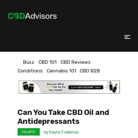
Buzz
CBD 101
CBD Reviews
Conditions
Cannabis 101
CBD B2B
Can You Take CBD Oil and
Antidepressants
Health
by
Kayla Cadenas