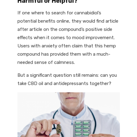
Harmful or Helpful?
If one where to search for cannabidiol’s
potential benefits online, they would find article
after article on the compound’s positive side
effects when it comes to mood improvement.
Users with anxiety often claim that this hemp
compound has provided them with a much-
needed sense of calmness.
But a significant question still remains: can you
take CBD oil and antidepressants together?