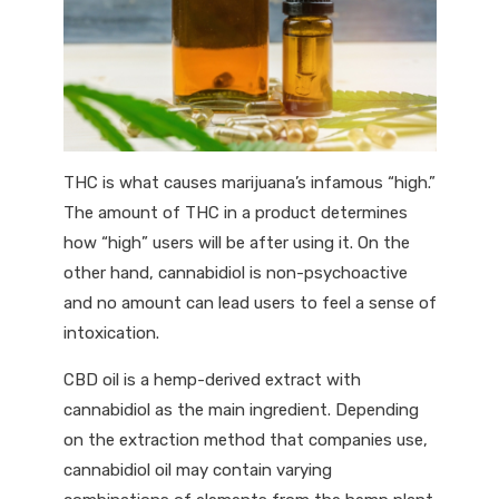
THC is what causes marijuana’s infamous “high.”
The amount of THC in a product determines
how “high” users will be after using it. On the
other hand, cannabidiol is non-psychoactive
and no amount can lead users to feel a sense of
intoxication.
CBD oil is a hemp-derived extract with
cannabidiol as the main ingredient. Depending
on the extraction method that companies use,
cannabidiol oil may contain varying