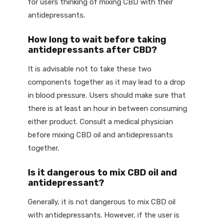
for users thinking of mixing CBD with their
antidepressants.
How long to wait before taking
antidepressants after CBD?
It is advisable not to take these two
components together as it may lead to a drop
in blood pressure. Users should make sure that
there is at least an hour in between consuming
either product. Consult a medical physician
before mixing CBD oil and antidepressants
together.
Is it dangerous to mix CBD oil and
antidepressant?
Generally, it is not dangerous to mix CBD oil
with antidepressants. However, if the user is