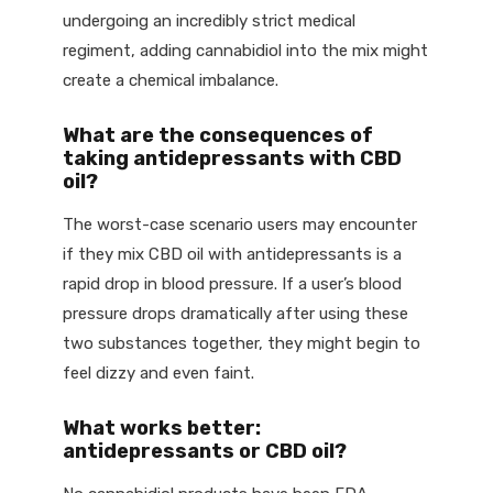
undergoing an incredibly strict medical
regiment, adding cannabidiol into the mix might
create a chemical imbalance.
What are the consequences of
taking antidepressants with CBD
oil?
The worst-case scenario users may encounter
if they mix CBD oil with antidepressants is a
rapid drop in blood pressure. If a user’s blood
pressure drops dramatically after using these
two substances together, they might begin to
feel dizzy and even faint.
What works better:
antidepressants or CBD oil?