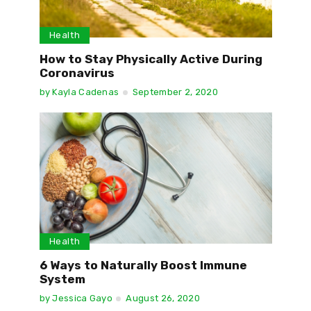
Health
How to Stay Physically Active During
Coronavirus
by
Kayla Cadenas
September 2, 2020
Health
6 Ways to Naturally Boost Immune
System
by
Jessica Gayo
August 26, 2020