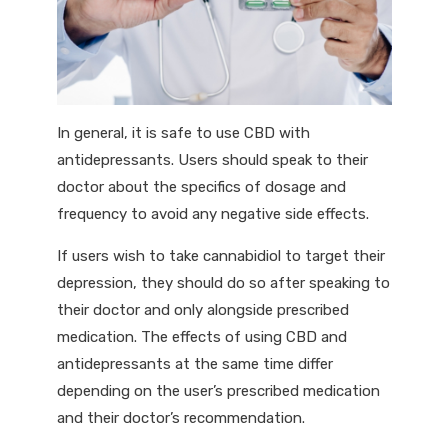
In general, it is safe to use CBD with
antidepressants. Users should speak to their
doctor about the specifics of dosage and
frequency to avoid any negative side effects.
If users wish to take cannabidiol to target their
depression, they should do so after speaking to
their doctor and only alongside prescribed
medication. The effects of using CBD and
antidepressants at the same time differ
depending on the user’s prescribed medication
and their doctor’s recommendation.