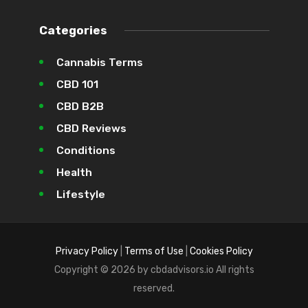
Categories
Cannabis Terms
CBD 101
CBD B2B
CBD Reviews
Conditions
Health
Lifestyle
Privacy Policy
|
Terms of Use
|
Cookies Policy
Copyright © 2026 by cbdadvisors.io All rights
reserved.