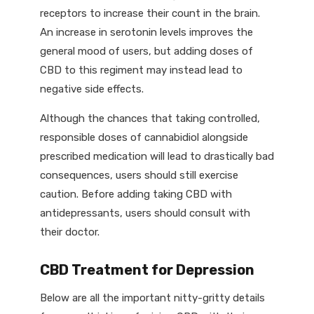
receptors to increase their count in the brain.
An increase in serotonin levels improves the
general mood of users, but adding doses of
CBD to this regiment may instead lead to
negative side effects.
Although the chances that taking controlled,
responsible doses of cannabidiol alongside
prescribed medication will lead to drastically bad
consequences, users should still exercise
caution. Before adding taking CBD with
antidepressants, users should consult with
their doctor.
CBD Treatment for Depression
Below are all the important nitty-gritty details