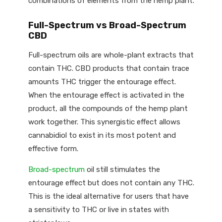
combinations of elements from the hemp plant.
Full-Spectrum vs Broad-Spectrum
CBD
Full-spectrum oils are whole-plant extracts that
contain THC. CBD products that contain trace
amounts THC trigger the entourage effect.
When the entourage effect is activated in the
product, all the compounds of the hemp plant
work together. This synergistic effect allows
cannabidiol to exist in its most potent and
effective form.
Broad-spectrum
oil still stimulates the
entourage effect but does not contain any THC.
This is the ideal alternative for users that have
a sensitivity to THC or live in states with