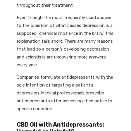
throughout their treatment.
Even though the most frequently used answer
to the question of what causes depression is a
supposed “chemical imbalance in the brain,” this
explanation falls short. There are many reasons
that lead to a person’s developing depression
and scientists are uncovering more answers
every year.
Companies formulate antidepressants with the
sole intention of targeting a patient’s
depression. Medical professionals prescribe
antidepressants after assessing their patient’s
specific condition.
CBD Oil with Antidepressants: