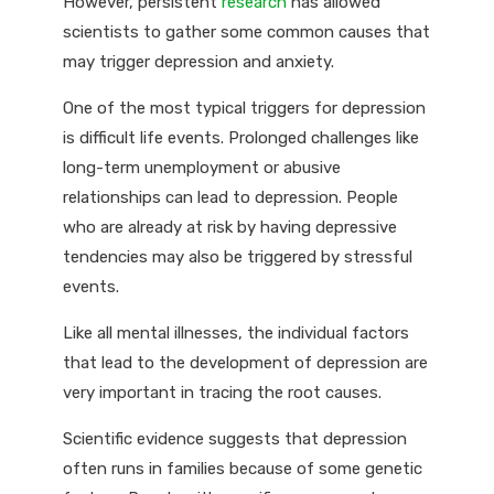
However, persistent
research
has allowed
scientists to gather some common causes that
may trigger depression and anxiety.
One of the most typical triggers for depression
is difficult life events. Prolonged challenges like
long-term unemployment or abusive
relationships can lead to depression. People
who are already at risk by having depressive
tendencies may also be triggered by stressful
events.
Like all mental illnesses, the individual factors
that lead to the development of depression are
very important in tracing the root causes.
Scientific evidence suggests that depression
often runs in families because of some genetic