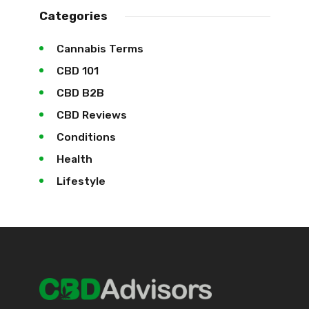
Categories
Cannabis Terms
CBD 101
CBD B2B
CBD Reviews
Conditions
Health
Lifestyle