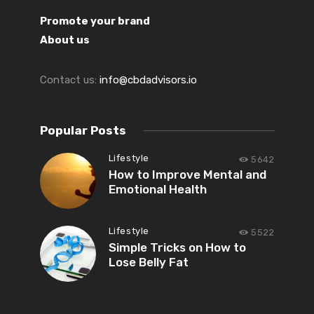
Promote your brand
About us
Contact us:
info@cbdadvisors.io
Popular Posts
Lifestyle
5642
How to Improve Mental and
Emotional Health
Lifestyle
5522
Simple Tricks on How to
Lose Belly Fat