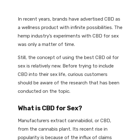
In recent years, brands have advertised CBD as
a wellness product with infinite possibilities. The
hemp industry’s experiments with CBD for sex
was only a matter of time.
Still, the concept of using the best CBD oil for
sex is relatively new. Before trying to include
CBD into their sex life, curious customers
should be aware of the research that has been
conducted on the topic.
What is CBD for Sex?
Manufacturers extract cannabidiol, or CBD,
from the cannabis plant. Its recent rise in
popularity is because of the influx of claims