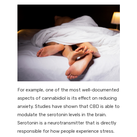
For example, one of the most well-documented
aspects of cannabidiol is its effect on reducing
anxiety. Studies have shown that CBD is able to
modulate the serotonin levels in the brain.
Serotonin is a neurotransmitter that is directly
responsible for how people experience stress.