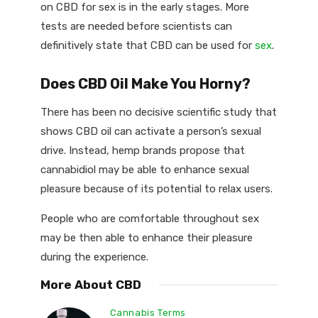
on CBD for sex is in the early stages. More
tests are needed before scientists can
definitively state that CBD can be used for
sex
.
Does CBD Oil Make You Horny?
There has been no decisive scientific study that
shows CBD oil can activate a person’s sexual
drive. Instead, hemp brands propose that
cannabidiol may be able to enhance sexual
pleasure because of its potential to relax users.
People who are comfortable throughout sex
may be then able to enhance their pleasure
during the experience.
More About CBD
Cannabis Terms