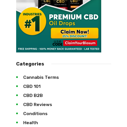
Categories
Cannabis Terms
CBD 101
CBD B2B
CBD Reviews
Conditions
Health