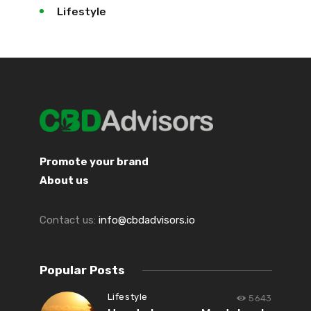
Lifestyle
Promote your brand
About us
Contact us:
info@cbdadvisors.io
Popular Posts
Lifestyle
5643