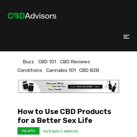
Buzz
CBD 101
CBD Reviews
Conditions
Cannabis 101
CBD B2B
How to Use CBD Products
for a Better Sex Life
Health
by
Kayla Cadenas