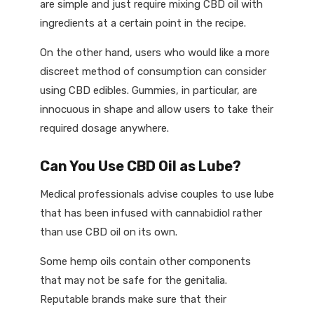
are simple and just require mixing CBD oil with
ingredients at a certain point in the recipe.
On the other hand, users who would like a more
discreet method of consumption can consider
using CBD edibles. Gummies, in particular, are
innocuous in shape and allow users to take their
required dosage anywhere.
Can You Use CBD Oil as Lube?
Medical professionals advise couples to use lube
that has been infused with cannabidiol rather
than use CBD oil on its own.
Some hemp oils contain other components
that may not be safe for the genitalia.
Reputable brands make sure that their