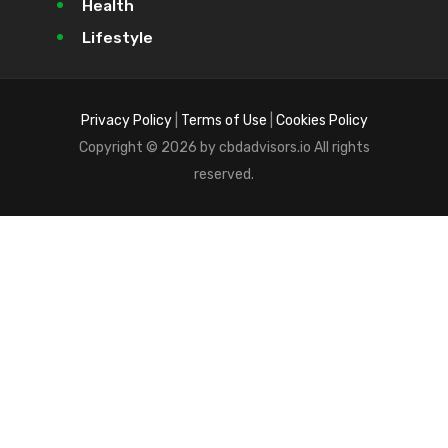
Health
Lifestyle
Privacy Policy
|
Terms of Use
|
Cookies Policy
Copyright © 2026 by cbdadvisors.io All rights
reserved.