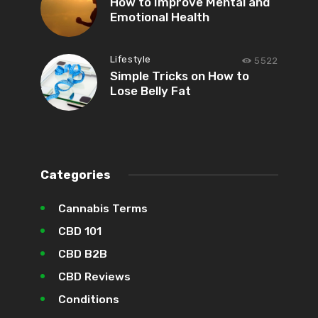
How to Improve Mental and
Emotional Health
Lifestyle
5522
Simple Tricks on How to
Lose Belly Fat
Categories
Cannabis Terms
CBD 101
CBD B2B
CBD Reviews
Conditions