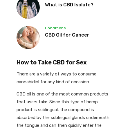
What is CBD Isolate?
Conditions
CBD Oil for Cancer
How to Take CBD for Sex
There are a variety of ways to consume
cannabidiol for any kind of occasion.
CBD oil is one of the most common products
that users take. Since this type of hemp
product is sublingual, the compound is
absorbed by the sublingual glands underneath
the tongue and can then quickly enter the