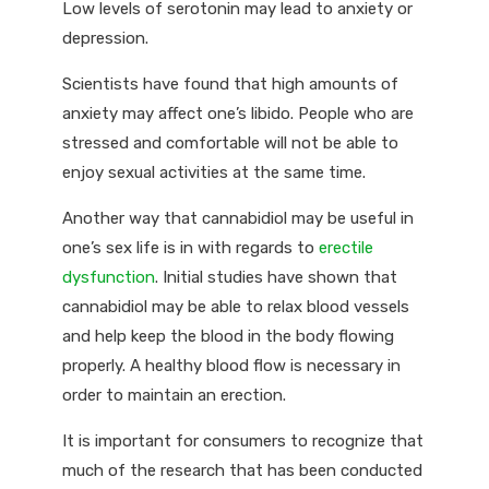
Low levels of serotonin may lead to anxiety or
depression.
Scientists have found that high amounts of
anxiety may affect one’s libido. People who are
stressed and comfortable will not be able to
enjoy sexual activities at the same time.
Another way that cannabidiol may be useful in
one’s sex life is in with regards to
erectile
dysfunction
. Initial studies have shown that
cannabidiol may be able to relax blood vessels
and help keep the blood in the body flowing
properly. A healthy blood flow is necessary in
order to maintain an erection.
It is important for consumers to recognize that
much of the research that has been conducted