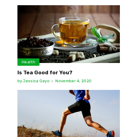
Health
Is Tea Good for You?
by
Jessica Gayo
November 4, 2020