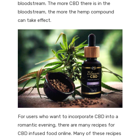
bloodstream. The more CBD there is in the
bloodstream, the more the hemp compound
can take effect.
For users who want to incorporate CBD into a
romantic evening, there are many recipes for
CBD infused food online. Many of these recipes