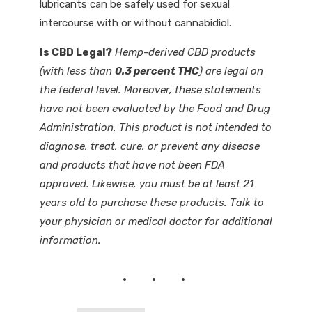
lubricants can be safely used for sexual
intercourse with or without cannabidiol.
Is CBD Legal?
Hemp-derived CBD products
(with less than
0.3 percent THC
) are legal on
the federal level. Moreover, these statements
have not been evaluated by the Food and Drug
Administration. This product is not intended to
diagnose, treat, cure, or prevent any disease
and products that have not been FDA
approved. Likewise, you must be at least 21
years old to purchase these products. Talk to
your physician or medical doctor for additional
information.