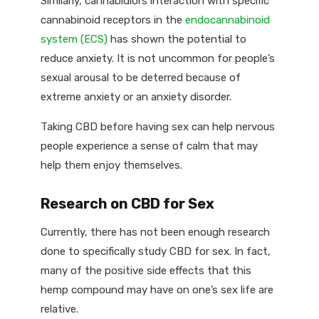
Similarly, cannabidiol’s interaction with specific
cannabinoid receptors in the
endocannabinoid
system (ECS)
has shown the potential to
reduce anxiety. It is not uncommon for people’s
sexual arousal to be deterred because of
extreme anxiety or an anxiety disorder.
Taking CBD before having sex can help nervous
people experience a sense of calm that may
help them enjoy themselves.
Research on CBD for Sex
Currently, there has not been enough research
done to specifically study CBD for sex. In fact,
many of the positive side effects that this
hemp compound may have on one’s sex life are
relative.