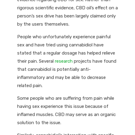
rigorous scientific evidence, CBD oil’s effect on a
person’s sex drive has been largely claimed only
by the users themselves.
People who unfortunately experience painful
sex and have tried using cannabidiol have
stated that a regular dosage has helped relieve
their pain. Several
research
projects have found
that cannabidiol is potentially anti-
inflammatory and may be able to decrease
related pain.
Some people who are suffering from pain while
having sex experience this issue because of
inflamed muscles. CBD may serve as an organic
solution to the issue.