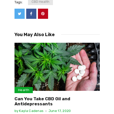
CBD Health
Tags:
You May Also Like
Health
Can You Take CBD Oil and
Antidepressants
by
Kayla Cadenas
June 17, 2020