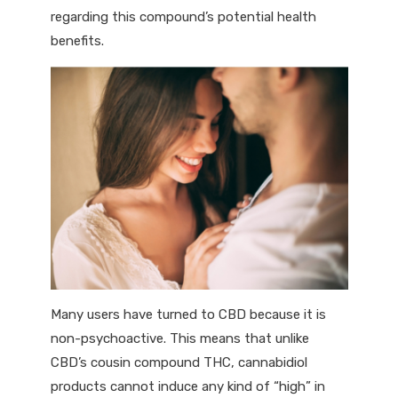
regarding this compound’s potential health
benefits.
Many users have turned to CBD because it is
non-psychoactive. This means that unlike
CBD’s cousin compound THC, cannabidiol
products cannot induce any kind of “high” in