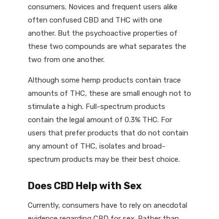
consumers. Novices and frequent users alike
often confused CBD and THC with one
another. But the psychoactive properties of
these two compounds are what separates the
two from one another.
Although some hemp products contain trace
amounts of THC, these are small enough not to
stimulate a high. Full-spectrum products
contain the legal amount of 0.3% THC. For
users that prefer products that do not contain
any amount of THC, isolates and broad-
spectrum products may be their best choice.
Does CBD Help with Sex
Currently, consumers have to rely on anecdotal
evidence regarding CBD for sex. Rather than