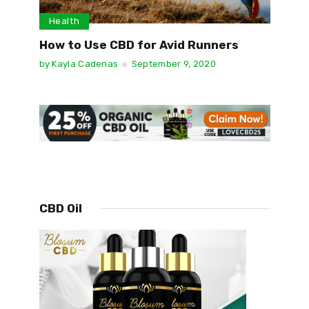
Health
How to Use CBD for Avid Runners
by
Kayla Cadenas
September 9, 2020
CBD Oil